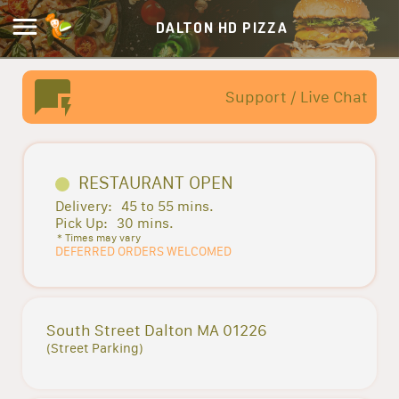
DALTON HD PIZZA
Support / Live Chat
RESTAURANT OPEN
Delivery:
45 to 55 mins.
Pick Up:
30 mins.
* Times may vary
DEFERRED ORDERS WELCOMED
South Street Dalton MA 01226
(Street Parking)