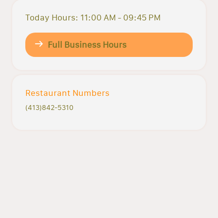
Today Hours: 11:00 AM - 09:45 PM
Full Business Hours
Restaurant Numbers
(413)842-5310