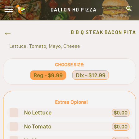
DALTON HD PIZZA
B B Q STEAK BACON PITA
Lettuce. Tomato, Mayo, Cheese
CHOOSE SIZE:
Reg - $9.99
Dlx - $12.99
Extras Opions!
No Lettuce
$0.00
No Tomato
$0.00