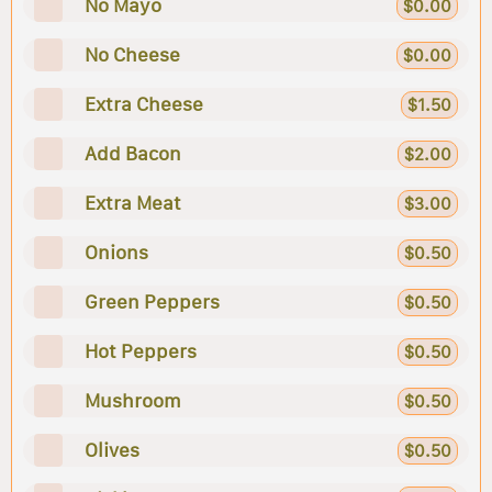
No Mayo
$0.00
No Cheese
$0.00
Extra Cheese
$1.50
Add Bacon
$2.00
Extra Meat
$3.00
Onions
$0.50
Green Peppers
$0.50
Hot Peppers
$0.50
Mushroom
$0.50
Olives
$0.50