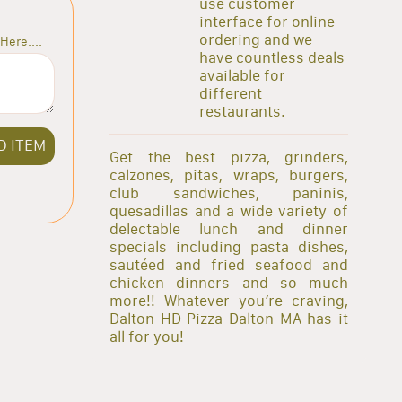
use customer
interface for online
ordering and we
Here....
have countless deals
available for
different
restaurants.
D ITEM
Get the best pizza, grinders,
calzones, pitas, wraps, burgers,
club sandwiches, paninis,
quesadillas and a wide variety of
delectable lunch and dinner
specials including pasta dishes,
sautéed and fried seafood and
chicken dinners and so much
more!! Whatever you’re craving,
Dalton HD Pizza Dalton MA has it
all for you!