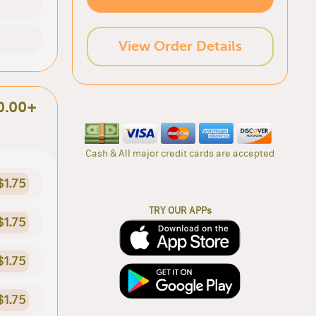
View Order Details
0.00+
Cash & All major credit cards are accepted
$1.75
TRY OUR APPs
$1.75
$1.75
$1.75