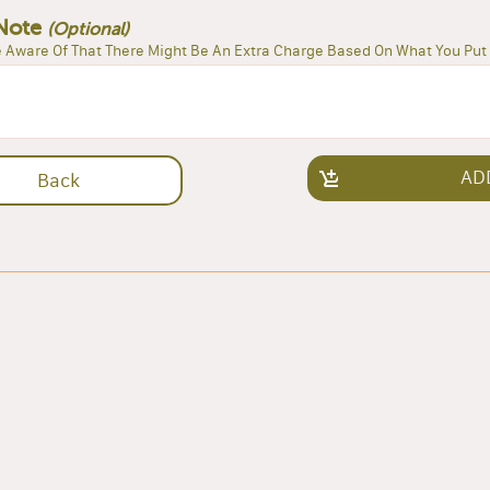
Note
(Optional)
 Aware Of That There Might Be An Extra Charge Based On What You Put 
AD
Back