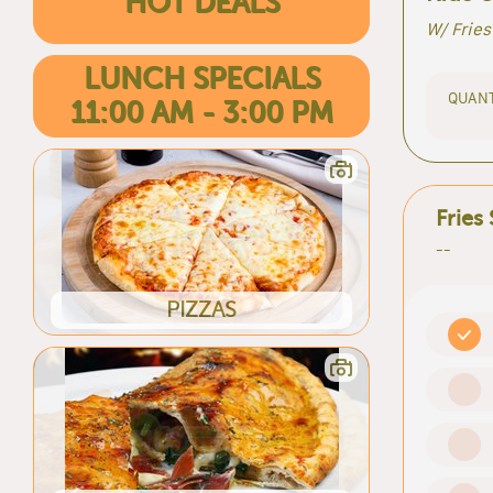
HOT DEALS
W/ Fries
LUNCH SPECIALS
QUANT
11:00 AM - 3:00 PM
Fries
--
PIZZAS