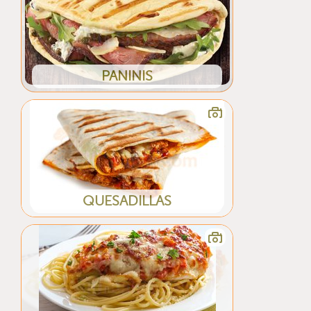
PANINIS
QUESADILLAS