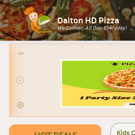
Dalton HD Pizza
We Deliver; All Day, Everyday!
2/3
<
Kids 