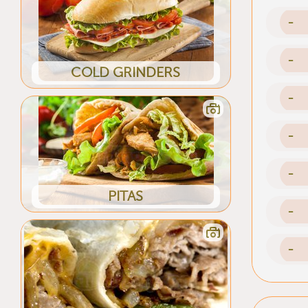
-
-
COLD GRINDERS
-
-
-
PITAS
-
-