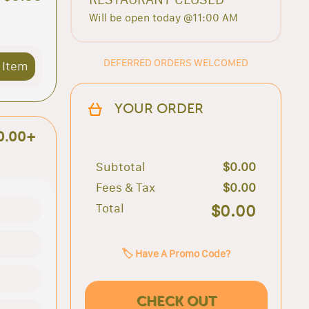
Will be open today @11:00 AM
DEFERRED ORDERS WELCOMED
 Item
YOUR ORDER
0.00+
Subtotal
$0.00
Fees & Tax
$0.00
Total
$0.00
🏷️ Have A Promo Code?
CHECK OUT