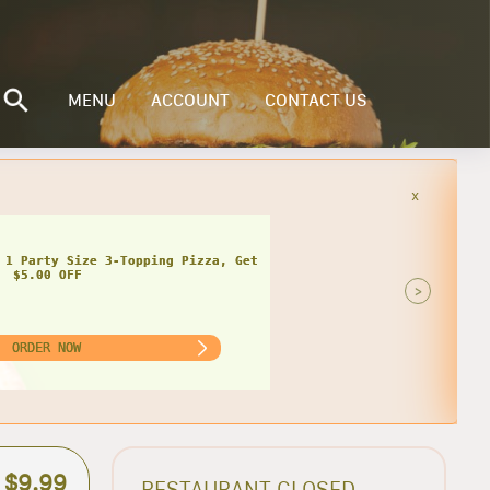
MENU
ACCOUNT
CONTACT US
x
 1 Party Size 3-Topping Pizza, Get
$5.00 OFF
>
ORDER NOW
$9.99
RESTAURANT CLOSED