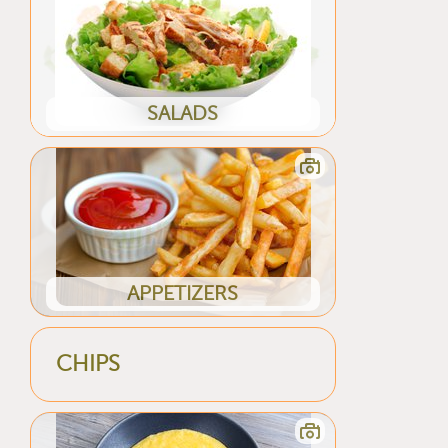
SALADS
APPETIZERS
CHIPS