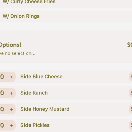
W/ Curly Cheese Fries
W/ Onion Rings
Options!
$
e no selection...
0
+
Side Blue Cheese
0
+
Side Ranch
0
+
Side Honey Mustard
0
+
Side Pickles