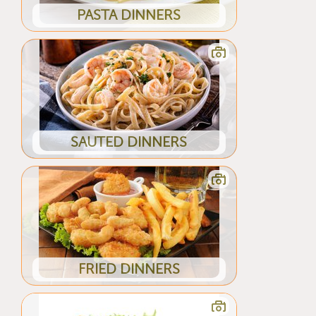
PASTA DINNERS
SAUTED DINNERS
FRIED DINNERS