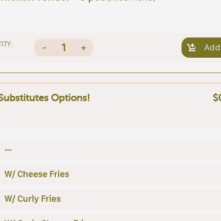
ITY:
1
-
+
Add
 Substitutes Options!
$
--
W/ Cheese Fries
W/ Curly Fries