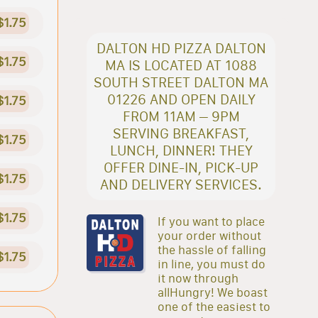
$1.75
DALTON HD PIZZA DALTON
$1.75
MA IS LOCATED AT 1088
SOUTH STREET DALTON MA
01226 AND OPEN DAILY
$1.75
FROM 11AM – 9PM
SERVING BREAKFAST,
$1.75
LUNCH, DINNER! THEY
OFFER DINE-IN, PICK-UP
$1.75
AND DELIVERY SERVICES.
$1.75
If you want to place
your order without
the hassle of falling
$1.75
in line, you must do
it now through
allHungry! We boast
one of the easiest to