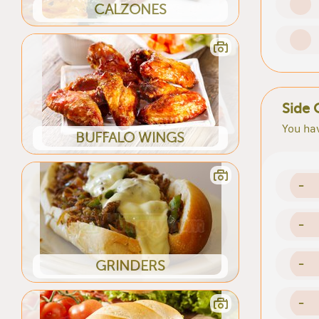
CALZONES
Side 
You hav
BUFFALO WINGS
-
-
-
GRINDERS
-