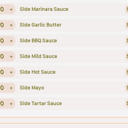
0
+
Side Marinara Sauce
0
+
Side Garlic Butter
0
+
Side BBQ Sauce
0
+
Side Mild Sauce
0
+
Side Hot Sauce
0
+
Side Mayo
0
+
Side Tartar Sauce