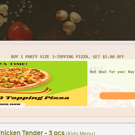
BUY 1 PARTY SIZE 3-TOPPING PIZZA, GET $5.00 OFF
Hot deal for you! Buy
Chicken Tender - 3 pcs
(Kids Menu)