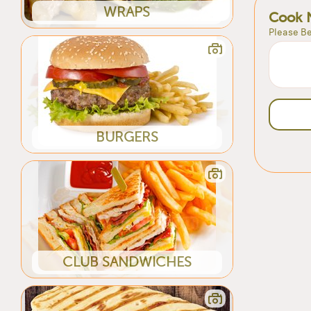
WRAPS
Cook 
Please Be
BURGERS
CLUB SANDWICHES