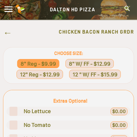
DALTON HD PIZZA
CHICKEN BACON RANCH GRDR
CHOOSE SIZE:
8" Reg - $9.99
8" W/ FF - $12.99
12" Reg - $12.99
12 " W/ FF - $15.99
Extras Options!
No Lettuce
$0.00
No Tomato
$0.00