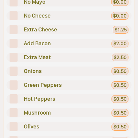
No Mayo
$0.00
No Cheese
$0.00
Extra Cheese
$1.25
Add Bacon
$2.00
Extra Meat
$2.50
Onions
$0.50
Green Peppers
$0.50
Hot Peppers
$0.50
Mushroom
$0.50
Olives
$0.50