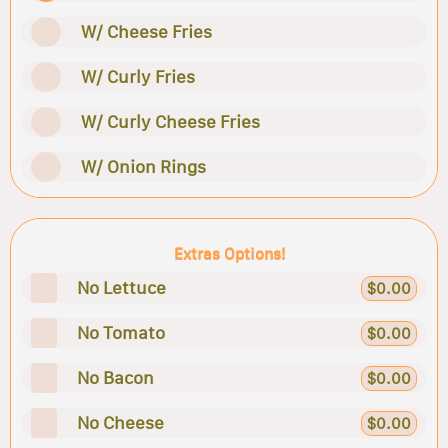
W/ Cheese Fries
W/ Curly Fries
W/ Curly Cheese Fries
W/ Onion Rings
Extras Options!
No Lettuce
$0.00
No Tomato
$0.00
No Bacon
$0.00
No Cheese
$0.00