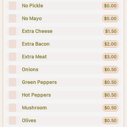
No Pickle
$0.00
No Mayo
$0.00
Extra Cheese
$1.50
Extra Bacon
$2.00
Extra Meat
$3.00
Onions
$0.50
Green Peppers
$0.50
Hot Peppers
$0.50
Mushroom
$0.50
Olives
$0.50