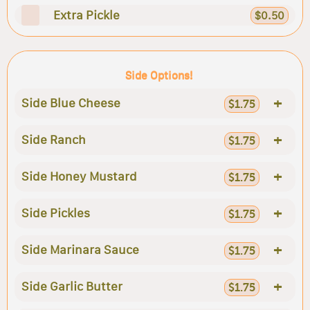
Extra Pickle
$0.50
Side Options!
+
Side Blue Cheese
$1.75
+
Side Ranch
$1.75
+
Side Honey Mustard
$1.75
+
Side Pickles
$1.75
+
Side Marinara Sauce
$1.75
+
Side Garlic Butter
$1.75