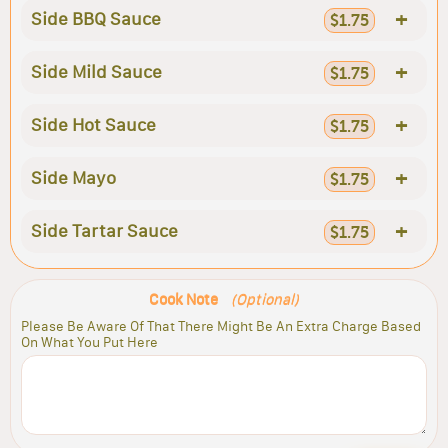
+
Side BBQ Sauce
$1.75
+
Side Mild Sauce
$1.75
+
Side Hot Sauce
$1.75
+
Side Mayo
$1.75
+
Side Tartar Sauce
$1.75
Cook Note
(Optional)
Please Be Aware Of That There Might Be An Extra Charge Based
On What You Put Here