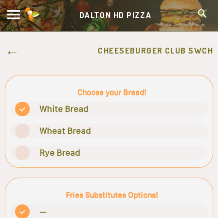
DALTON HD PIZZA
CHEESEBURGER CLUB SWCH
Choose your Bread!
White Bread
Wheat Bread
Rye Bread
Fries Substitutes Options!
--